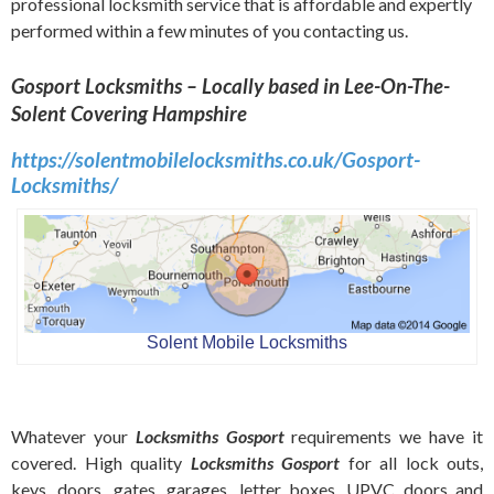
professional locksmith service that is affordable and expertly
performed within a few minutes of you contacting us.
Gosport Locksmiths – Locally based in Lee-On-The-
Solent Covering Hampshire
https://solentmobilelocksmiths.co.uk/Gosport-
Locksmiths/
Solent Mobile Locksmiths
Whatever your
Locksmiths Gosport
requirements we have it
covered. High quality
Locksmiths Gosport
for all lock outs,
keys, doors, gates, garages, letter boxes, UPVC doors and