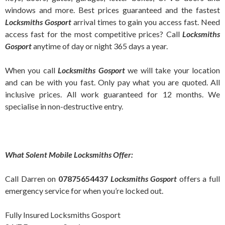
windows and more. Best prices guaranteed and the fastest
Locksmiths Gosport
arrival times to gain you access fast. Need
access fast for the most competitive prices? Call
Locksmiths
Gosport
anytime of day or night 365 days a year.
When you call
Locksmiths
Gosport
we will take your location
and can be with you fast. Only pay what you are quoted. All
inclusive prices. All work guaranteed for 12 months. We
specialise in non-destructive entry.
What Solent Mobile Locksmiths Offer:
Call Darren on
07875654437
Locksmiths Gosport
offers a full
emergency service for when you’re locked out.
Fully Insured Locksmiths Gosport