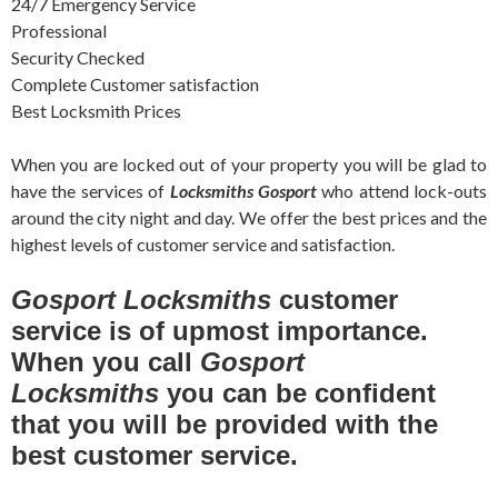
24/7 Emergency Service
Professional
Security Checked
Complete Customer satisfaction
Best Locksmith Prices
When you are locked out of your property you will be glad to
have the services of
Locksmiths Gosport
who attend lock-outs
around the city night and day. We offer the best prices and the
highest levels of customer service and satisfaction.
Gosport Locksmiths
customer
service is of upmost importance.
When you call
Gosport
Locksmiths
you can be confident
that you will be provided with the
best customer service.