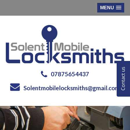
MENU
07875654437
Solentmobilelocksmiths@gmail.com