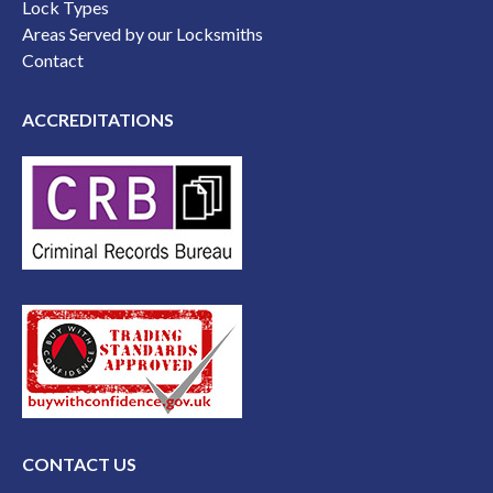
Lock Types
Areas Served by our Locksmiths
Contact
ACCREDITATIONS
CONTACT US