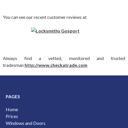
You can see our recent customer reviews at
Always find a vetted, monitored and trusted
tradesman
http://www.checkatrade.com
PAGES
Home
Prices
Windows and Doors