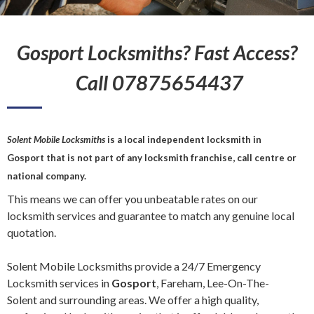
Gosport Locksmiths? Fast Access?
Call 07875654437
Solent Mobile Locksmiths
is a local independent
locksmith
in
Gosport
that is not part of any locksmith franchise, call centre or
national company.
This means we can offer you unbeatable rates on our
locksmith services and guarantee to match any genuine local
quotation.
Solent Mobile Locksmiths provide a 24/7 Emergency
Locksmith services in
Gosport
, Fareham, Lee-On-The-
Solent and surrounding areas. We offer a high quality,