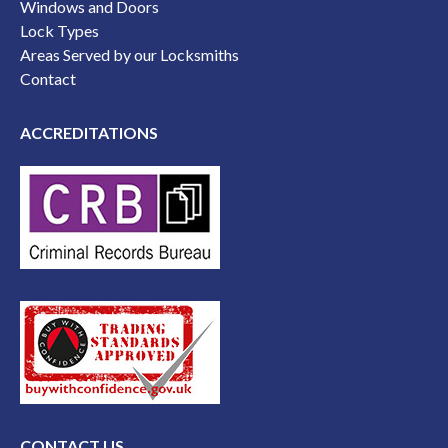
Windows and Doors
Lock Types
Areas Served by our Locksmiths
Contact
ACCREDITATIONS
CONTACT US