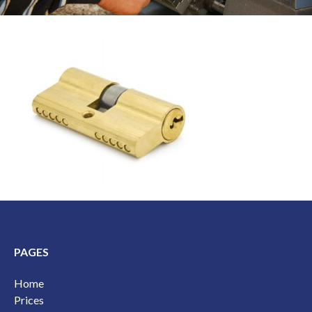
PAGES
Home
Prices