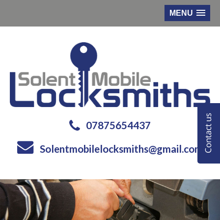
MENU
07875654437
Solentmobilelocksmiths@gmail.com