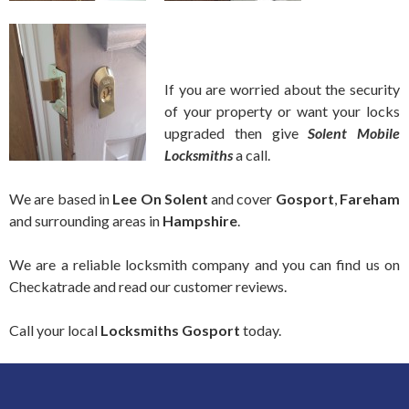
If you are worried about the security
of your property or want your locks
upgraded then give
Solent Mobile
Locksmiths
a call.
We are based in
Lee On Solent
and cover
Gosport
,
Fareham
and surrounding areas in
Hampshire
.
We are a reliable locksmith company and you can find us on
Checkatrade and read our customer reviews.
Call your local
Locksmiths
Gosport
today.