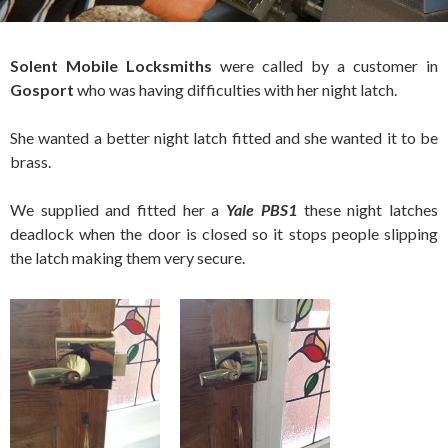
Solent Mobile
Locksmiths
were called by a customer in
Gosport
who was having difficulties with her night latch.
She wanted a better night latch fitted and she wanted it to be
brass.
We supplied and fitted her a
Yale PBS1
these night latches
deadlock when the door is closed so it stops people slipping
the latch making them very secure.