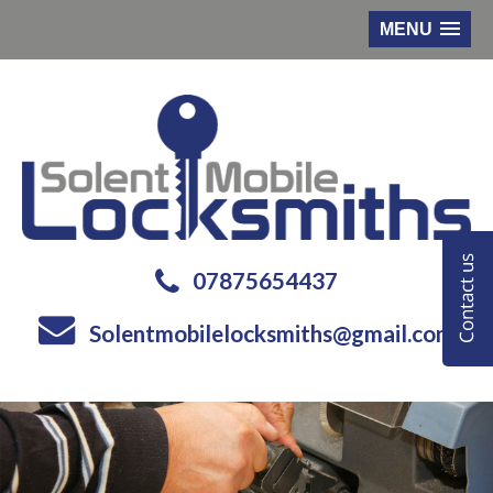
MENU
07875654437
Solentmobilelocksmiths@gmail.com