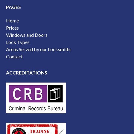
PAGES
Home
Prices
Windows and Doors
Lock Types
Areas Served by our Locksmiths
Contact
ACCREDITATIONS