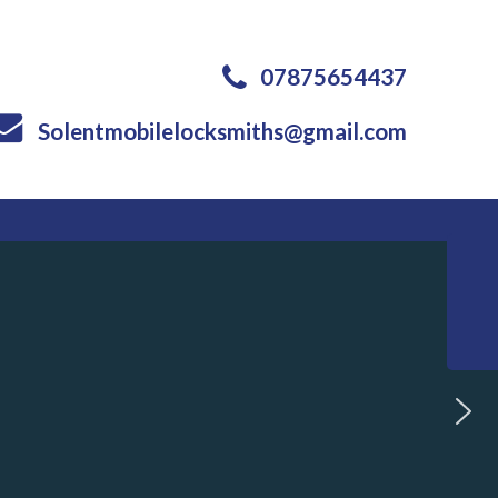
07875654437
Solentmobilelocksmiths@gmail.com