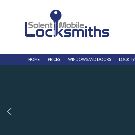
HOME
PRICES
WINDOWS AND DOORS
LOCK TY