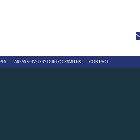
PES
AREAS SERVED BY OUR LOCKSMITHS
CONTACT