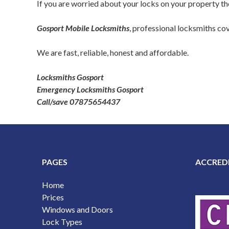
If you are worried about your locks on your property then
Gosport Mobile Locksmiths
, professional locksmiths c
We are fast, reliable, honest and affordable.
Locksmiths Gosport
Emergency Locksmiths Gosport
Call/save 07875654437
PAGES
ACCRED
Home
Prices
Windows and Doors
Lock Types