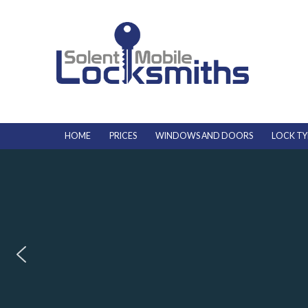
HOME
PRICES
WINDOWS AND DOORS
LOCK TY