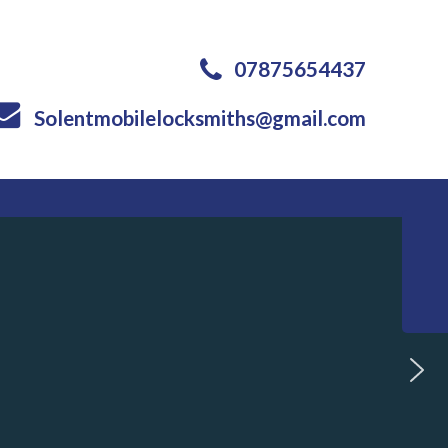
07875654437
Solentmobilelocksmiths@gmail.com