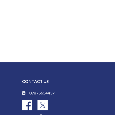
CONTACT US
07875654437