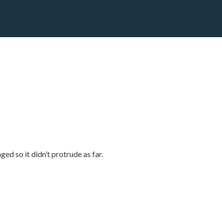
d so it didn’t protrude as far.