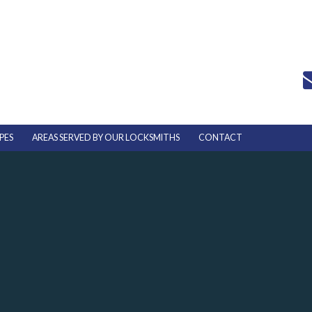
PES
AREAS SERVED BY OUR LOCKSMITHS
CONTACT