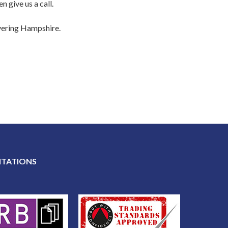
 give us a call.
overing Hampshire.
ITATIONS