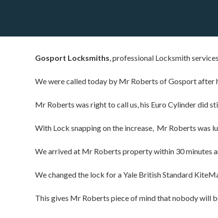
Gosport Locksmiths
, professional Locksmith service
We were called today by Mr Roberts of Gosport after h
Mr Roberts was right to call us, his Euro Cylinder did sti
With Lock snapping on the increase, Mr Roberts was luc
We arrived at Mr Roberts property within 30 minutes and
We changed the lock for a Yale British Standard KiteM
This gives Mr Roberts piece of mind that nobody will be 