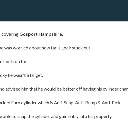
s covering
Gosport Hampshire
.
e was worried about how far is Lock stuck out.
ck out too far.
ky he wasn’t a target.
 advised him that he would be better off having his cylinder change
arked Euro cylinder which is Anti-Snap, Anti-Bump & Anti-Pick.
able to snap the cylinder and gain entry into his property.