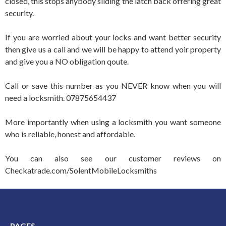
closed, this stops anybody sliding the latch back offering great
security.
If you are worried about your locks and want better security
then give us a call and we will be happy to attend yoir property
and give you a NO obligation qoute.
Call or save this number as you NEVER know when you will
need a locksmith. 07875654437
More importantly when using a locksmith you want someone
who is reliable, honest and affordable.
You can also see our customer reviews on
Checkatrade.com/SolentMobileLocksmiths
PAGES