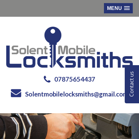
MENU
07875654437
Solentmobilelocksmiths@gmail.com