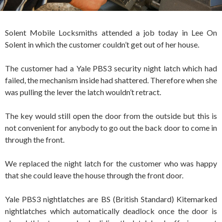
Solent Mobile Locksmiths attended a job today in Lee On
Solent in which the customer couldn’t get out of her house.
The customer had a Yale PBS3 security night latch which had
failed, the mechanism inside had shattered. Therefore when she
was pulling the lever the latch wouldn’t retract.
The key would still open the door from the outside but this is
not convenient for anybody to go out the back door to come in
through the front.
We replaced the night latch for the customer who was happy
that she could leave the house through the front door.
Yale PBS3 nightlatches are BS (British Standard) Kitemarked
nightlatches which automatically deadlock once the door is