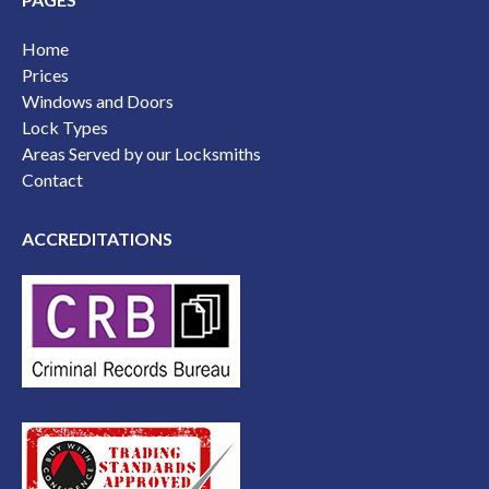
Home
Prices
Windows and Doors
Lock Types
Areas Served by our Locksmiths
Contact
ACCREDITATIONS